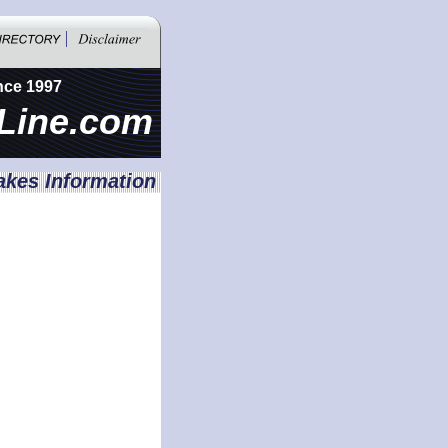
nce 1997
Line.com
akes Information