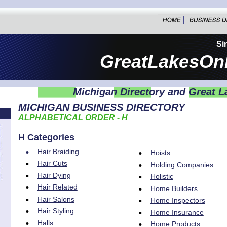
Si
GreatLakesOn
Michigan Directory and Great L
MICHIGAN BUSINESS DIRECTORY
ALPHABETICAL ORDER - H
H Categories
•
Hair Braiding
•
Hoists
•
Hair Cuts
•
Holding Companies
•
Hair Dying
•
Holistic
•
Hair Related
•
Home Builders
•
Hair Salons
•
Home Inspectors
•
Hair Styling
•
Home Insurance
•
Halls
•
Home Products