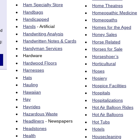
•
Ham Specialty Store
•
Home Theatres
•
Handbags
•
Homeopathic Medicine
•
Handicapped
•
Homeopaths
•
Hands
 - Artificial
•
Homes for the Aged
•
Handwriting Analysis
•
Honey Sales
•
Handwritten Notes & Cards
•
Horse Related
•
Handyman Services
•
Horses for Sale
•
Hardware
•
Horseshoer’s
•
Hardwood Floors
•
Horticultural
•
Harnesses
•
Hoses
•
Hats
•
Hosiery
•
Hauling
•
Hospice Facilities
•
Hawaiian
•
Hospitals
•
Hay
•
Hospitalizations
•
Hayrides
•
Hot Air Balloon Rides
•
Hazardous Waste
•
Hot Air Balloons
•
Headliners
 - Newspapers
•
Hot Tubs
•
Headstones
•
Hotels
•
Health
•
Housecleaning